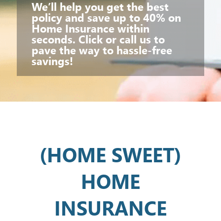
We’ll help you get the best
policy and save up to 40% on
Home Insurance within
seconds. Click or call us to
pave the way to hassle-free
savings!
(HOME SWEET)
HOME
INSURANCE