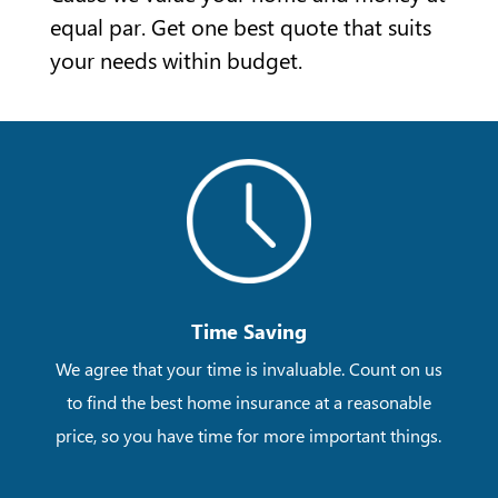
equal par. Get one best quote that suits
your needs within budget.
Time Saving
We agree that your time is invaluable. Count on us
to find the best home insurance at a reasonable
price, so you have time for more important things.