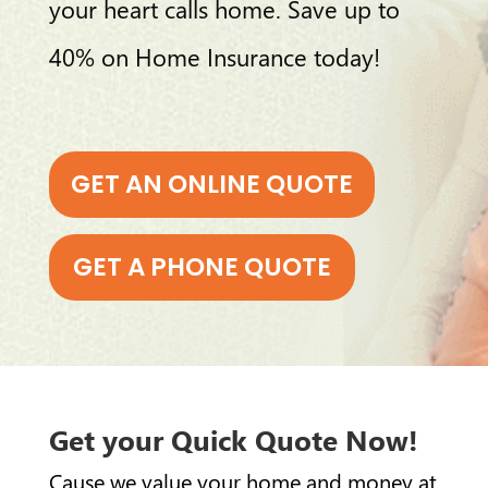
your heart calls home. Save up to
40% on Home Insurance today!
GET AN ONLINE QUOTE
GET A PHONE QUOTE
Get your Quick Quote Now!
Cause we value your home and money at