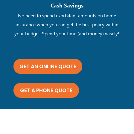
Cash Savings
No need to spend exorbitant amounts on home
insurance when you can get the best policy within
your budget. Spend your time (and money) wisely!
GET AN ONLINE QUOTE
GET A PHONE QUOTE