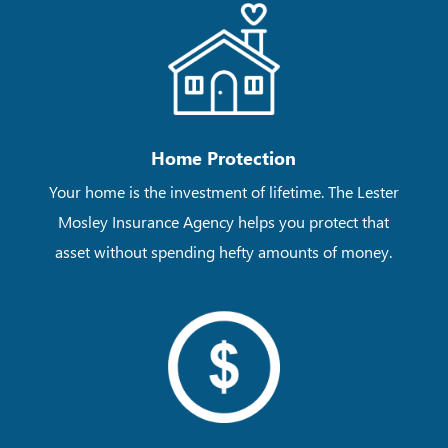
Home Protection
Your home is the investment of lifetime. The Lester
Mosley Insurance Agency helps you protect that
asset without spending hefty amounts of money.