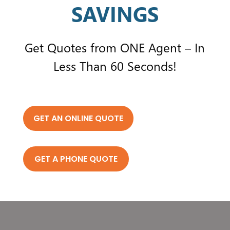
SAVINGS
Get Quotes from ONE Agent – In
Less Than 60 Seconds!
GET AN ONLINE QUOTE
GET A PHONE QUOTE