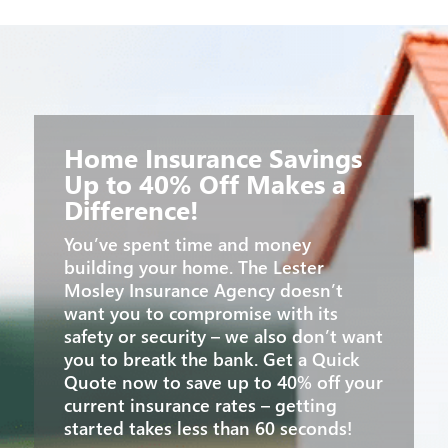
Home Insurance Savings
Up to 40% Off Makes a
Difference!
You’ve spent time and money
building your home. The Lester
Mosley Insurance Agency doesn’t
want you to compromise with its
safety or security – we also don’t want
you to breatk the bank. Get a Quick
Quote now to save up to 40% off your
current insurance rates – getting
started takes less than 60 seconds!