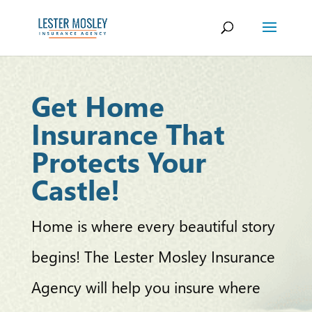
Get Home
Insurance That
Protects Your
Castle!
Home is where every beautiful story
begins! The Lester Mosley Insurance
Agency will help you insure where